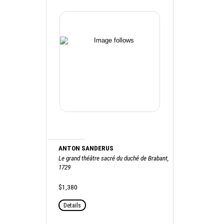
ANTON SANDERUS
Le grand théâtre sacré du duché de Brabant,
1729
$1,380
Details