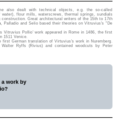
he also dealt with technical objects, e.g. the so-called
 water), flour mills, waterscrews, thermal springs, sundials
 construction. Great architectural writers of the 15th to 17th
la, Palladio and Selio based their theories on Vitruvius's "De
us Vitruvius Pollio' work appeared in Rome in 1486, the first
 in 1511 Venice.
e first German translation of Virtuvius's work in Nuremberg.
Walter Ryffs (Rivius) and contained woodcuts by Peter
l a work by
io?