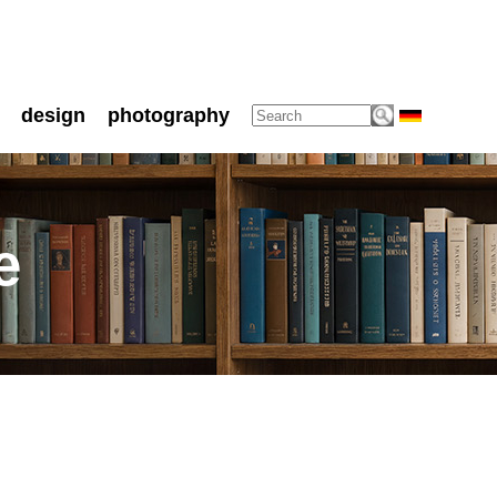
design
photography
e