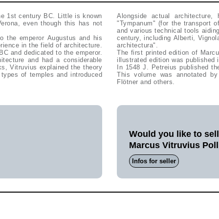
e 1st century BC. Little is known
Alongside actual architecture, 
Verona, even though this has not
"Tympanum" (for the transport of
and various technical tools aiding
 to the emperor Augustus and his
century, including Alberti, Vigno
ence in the field of architecture.
architectura".
 BC and dedicated to the emperor.
The first printed edition of Marc
hitecture and had a considerable
illustrated edition was published
s, Vitruvius explained the theory
In 1548 J. Petreius published th
d types of temples and introduced
This volume was annotated by 
Flötner and others.
Would you like to sel
Marcus Vitruvius Poll
Infos for seller