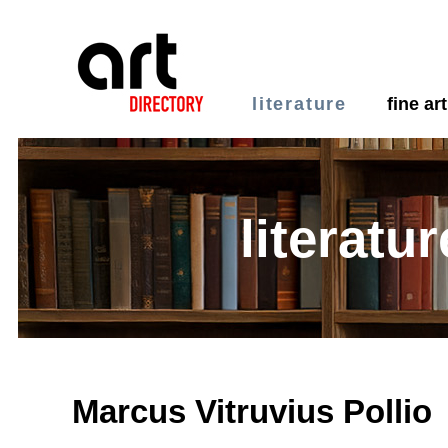
literature
fine art
literatur
Marcus Vitruvius Pollio