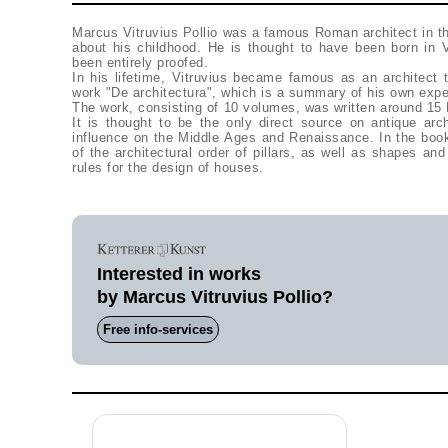
Marcus Vitruvius Pollio was a famous Roman architect in th
about his childhood. He is thought to have been born in 
been entirely proofed.
In his lifetime, Vitruvius became famous as an architect
work "De architectura", which is a summary of his own experi
The work, consisting of 10 volumes, was written around 15
It is thought to be the only direct source on antique arc
influence on the Middle Ages and Renaissance. In the book
of the architectural order of pillars, as well as shapes an
rules for the design of houses.
Interested in works
by Marcus Vitruvius Pollio?
Free info-services