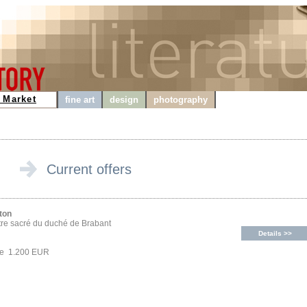
 Market
fine art
design
photography
Current offers
ton
tre sacré du duché de Brabant
Details >>
ce 1.200 EUR