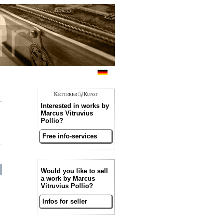
Interested in works by
Marcus Vitruvius
Pollio?
Free info-services
Would you like to sell
a work by Marcus
Vitruvius Pollio?
Infos for seller