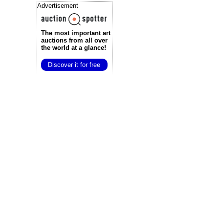
Advertisement
The most important art
auctions
from all over
the world at a glance!
Discover it for free