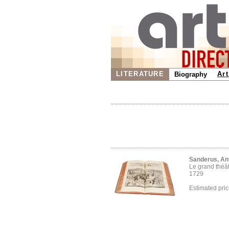
LITERATURE
Art
Biography
Sanderus, An
Le grand théâ
1729
Estimated pri